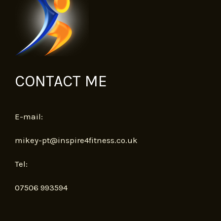
CONTACT ME
E-mail:
mikey-pt@inspire4fitness.co.uk
Tel:
07506 993594