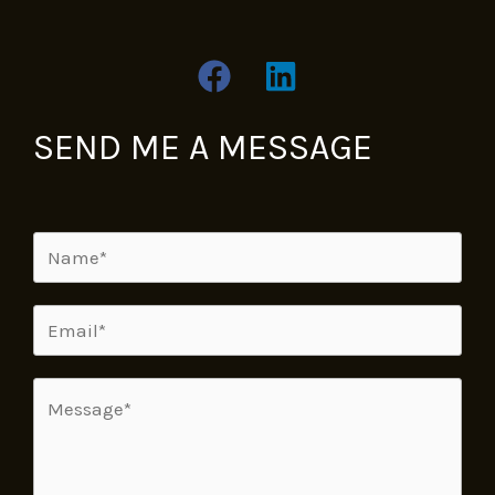
SEND ME A MESSAGE